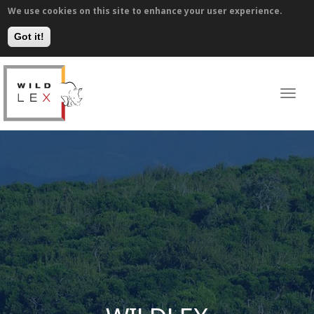
We use cookies on this site to enhance your user experience.
Got it!
Skip
to
WILDLEX
main
Toggl
navig
content