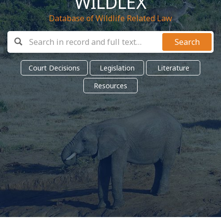
WILDLEX
Database of Wildlife Related Law
Search
Court Decisions
Legislation
Literature
Resources